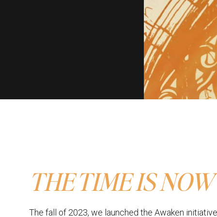
THE TIME IS NOW
The fall of 2023, we launched the Awaken initiative