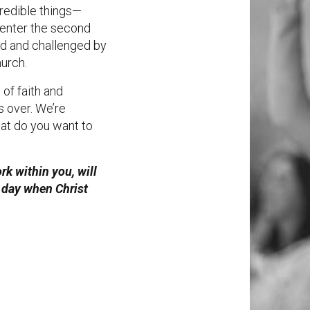
redible things—
 enter the second
red and challenged by
hurch.
 of faith and
s over. We’re
hat do you want to
k within you, will
he day when Christ