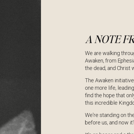
A NOTE F
We are walking throug
Awaken, from Ephesia
the dead, and Christ wi
The Awaken initiative 
one more life, leadin
find the hope that on
this incredible King
We're standing on the
before us, and now it'