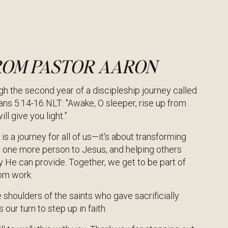
ROM PASTOR AARON
h the second year of a discipleship journey called
ns 5:14-16 NLT: "Awake, O sleeper, rise up from
ll give you light.”
is a journey for all of us—it's about transforming
g one more person to Jesus, and helping others
ly He can provide. Together, we get to be part of
dom work.
 shoulders of the saints who gave sacrificially
s our turn to step up in faith.