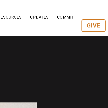
RESOURCES
UPDATES
COMMIT
GIVE