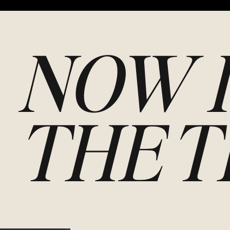
NOW I
THE T