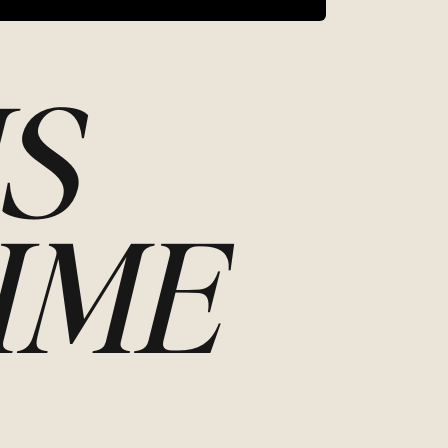
S
IME