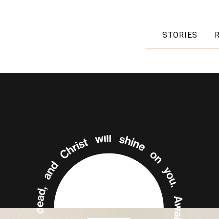
STORIES