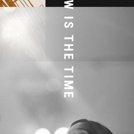
NOW IS THE TIME