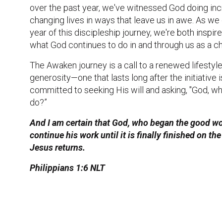
over the past year, we've witnessed God doing inc
changing lives in ways that leave us in awe. As we
year of this discipleship journey, we're both inspi
what God continues to do in and through us as a c
The Awaken journey is a call to a renewed lifestyle
generosity—one that lasts long after the initiative i
committed to seeking His will and asking, "God, w
do?”
And I am certain that God, who began the good wor
continue his work until it is finally finished on t
Jesus returns.
Philippians 1:6 NLT