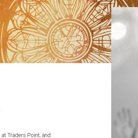
 at Traders Point, and