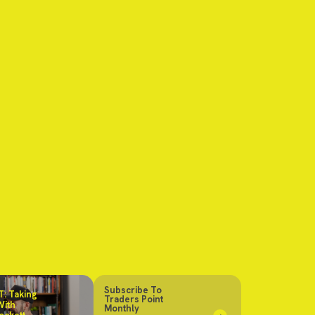
Subscribe To
: Taking
Traders Point
With
Monthly