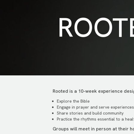
ROOT
Rooted is a 10-week experience desig
Explore the Bible
Engage in prayer and serve experiences
Share stories and build community
Practice the rhythms essential to a health
Groups will meet in person at their 