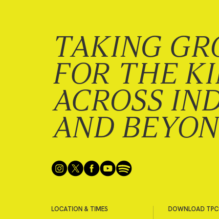
TAKING GR
FOR THE K
ACROSS IN
AND BEYO
LOCATION & TIMES
DOWNLOAD TPC