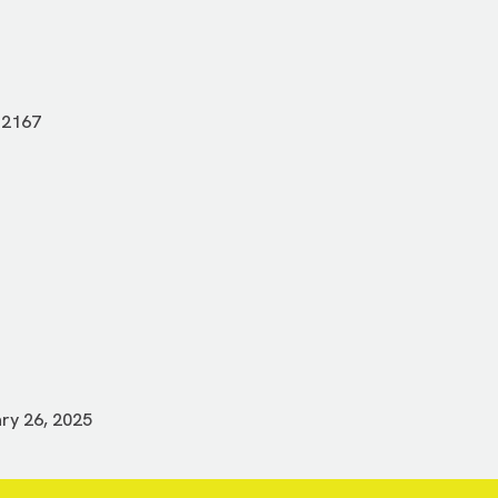
-2167
ry 26, 2025