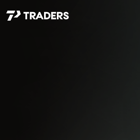
EXPERIENCE TRADERS
FIND YOUR PLACE
Events Calendar
For Every Season
About
For Kids
Stay Connected
For Teens
Career Opportunities
Contact Us
GIVE
/
NEED CAR