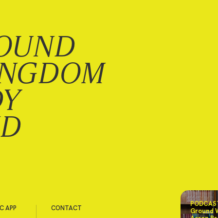
OUND
INGDOM
DY
ND
PODCAST
C APP
CONTACT
Ground 