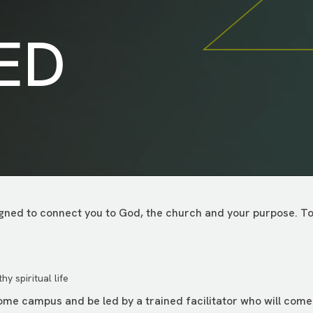
ED
ned to connect you to God, the church and your purpose. Toge
y spiritual life
home campus and be led by a trained facilitator who will com