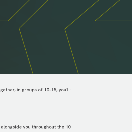
ther, in groups of 10-15, you'll:
e alongside you throughout the 10