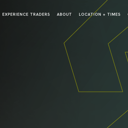
EXPERIENCE TRADERS
ABOUT
LOCATION + TIMES
MESSAGES
VISIT LOCATIONS
Message Library
Carmel
Northwest
Watch on the App
Downtown
Plainfield
Watch Live Online
Fishers
Westfield
Listen on Spotify
Midtown
E?
/
TRADERS POINT APP