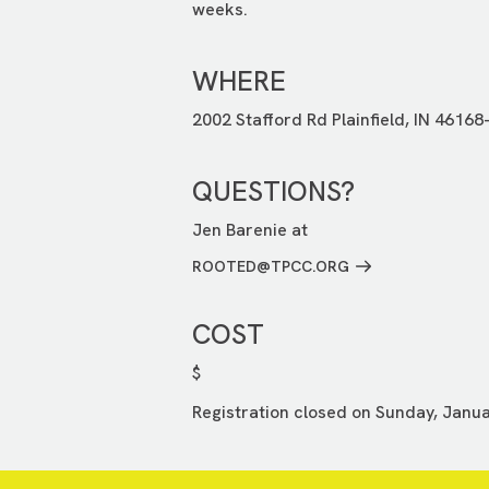
weeks.
WHERE
2002 Stafford Rd Plainfield, IN 46168
QUESTIONS?
Jen Barenie at
ROOTED@TPCC.ORG
COST
$
Registration closed on Sunday, Janua