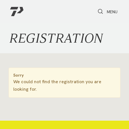
Toggle Search
Toggle navi
MENU
REGISTRATION
Sorry
We could not find the registration you are
looking for.