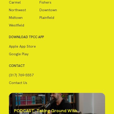
Carmel
Fishers
Northwest
Downtown
Midtown
Plainfield
Westfield
DOWNLOAD TPCC APP
Apple App Store
Google Play
CONTACT
(317) 769-5557
Contact Us
PODCAST: Taking Ground With