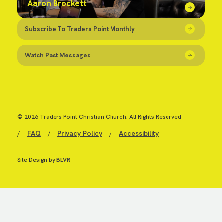
Aaron Brockett
Subscribe To Traders Point Monthly
Watch Past Messages
© 2026 Traders Point Christian Church. All Rights Reserved
/
FAQ
/
Privacy Policy
/
Accessibility
Site Design by
BLVR