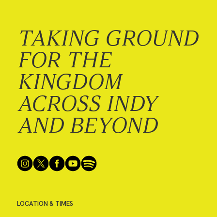
TAKING GROUND
FOR THE
KINGDOM
ACROSS INDY
AND BEYOND
LOCATION & TIMES