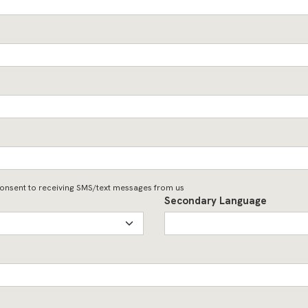
onsent to receiving SMS/text messages from us
Secondary Language