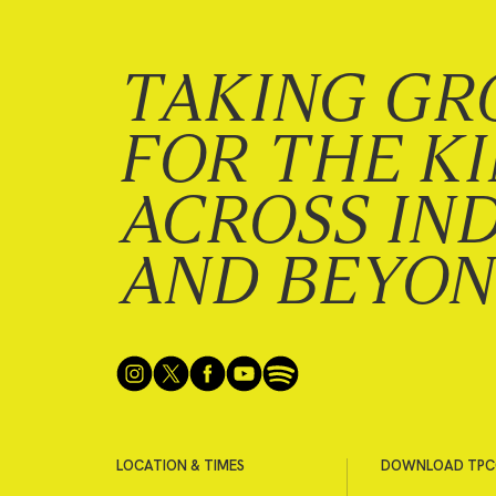
TAKING GR
FOR THE K
ACROSS IN
AND BEYO
LOCATION & TIMES
DOWNLOAD TPC