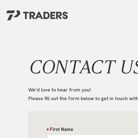
EXPERIENCE TRADERS
FIND YOUR PLACE
Events Calendar
For Every Season
About
For Kids
CONTACT U
Stay Connected
For Teens
Career Opportunities
Contact Us
We’d love to hear from you!
Please fill out the form below to get in touch with
First Name
GIVE
/
NEED CAR