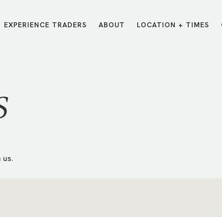
EXPERIENCE TRADERS
ABOUT
LOCATION + TIMES
MESSAGES
VISIT LOCATIONS
Message Library
Carmel
Northwest
Watch on the App
Downtown
Plainfield
S
Watch Live Online
Fishers
Westfield
Listen on Spotify
Midtown
 us.
E?
/
TRADERS POINT APP