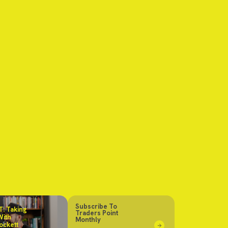
Subscribe To
: Taking
Traders Point
With
Monthly
ockett