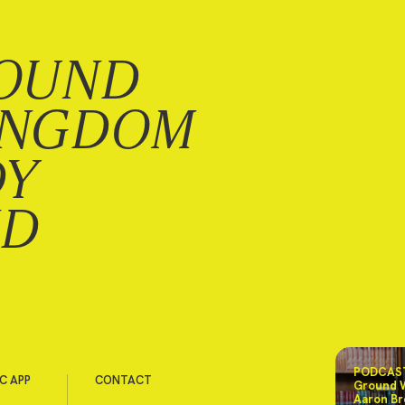
OUND
INGDOM
DY
ND
PODCAST
C APP
CONTACT
Ground 
Aaron Br