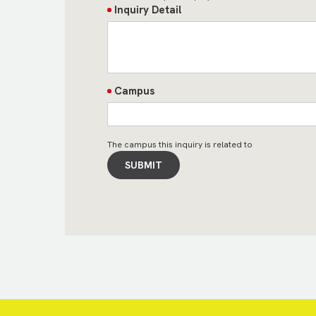
Inquiry Detail
Campus
The campus this inquiry is related to
SUBMIT