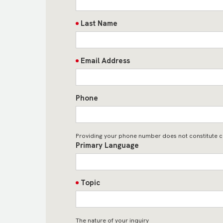
Last Name
Email Address
Phone
Providing your phone number does not constitute c
Primary Language
Topic
The nature of your inquiry