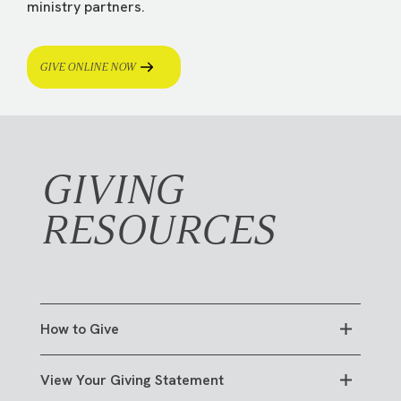
ministry partners.
GIVE ONLINE NOW
GIVING
RESOURCES
How to Give
View Your Giving Statement
ONLINE