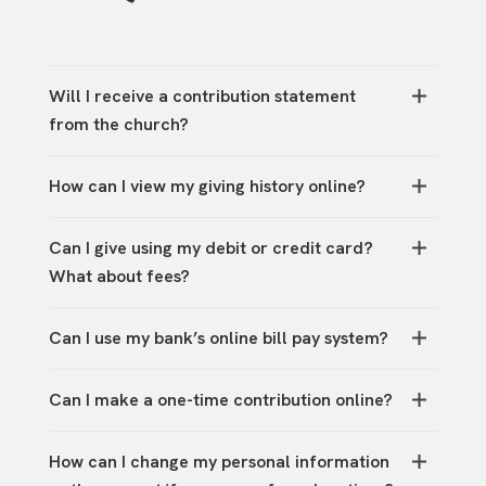
Will I receive a contribution statement
from the church?
You will be able to view your previous statement
How can I view my giving history online?
by logging into your account online. Navigate
from the Traders Point website to My Account.
Once you log in to your
account,
you can find a
Can I give using my debit or credit card?
record of gifts by selecting giving history under
What about fees?
the My Account dropdown in the upper
righthand corner.
Yes, you can give via debit or credit card, but
Can I use my bank’s online bill pay system?
you can reduce the processing fees paid by
TPCC by giving through direct bank transfer,
Yes, please use the address above and indicate
check, or cash instead.
Can I make a one-time contribution online?
your campus in the memo line.
Yes,
PushPay
allows you to make a one-time gift
How can I change my personal information
or set up recurring gifts.