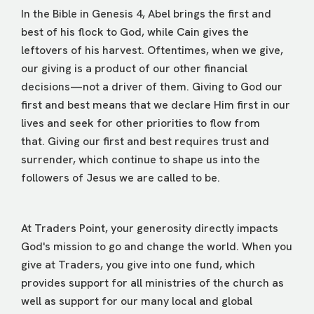
In the Bible in Genesis 4, Abel brings the first and
best of his flock to God, while Cain gives the
leftovers of his harvest. Oftentimes, when we give,
our giving is a product of our other financial
decisions—not a driver of them. Giving to God our
first and best means that we declare Him first in our
lives and seek for other priorities to flow from
that. Giving our first and best requires trust and
surrender, which continue to shape us into the
followers of Jesus we are called to be.
At Traders Point, your generosity directly impacts
God's mission to go and change the world. When you
give at Traders, you give into one fund, which
provides support for all ministries of the church as
well as support for our many local and global