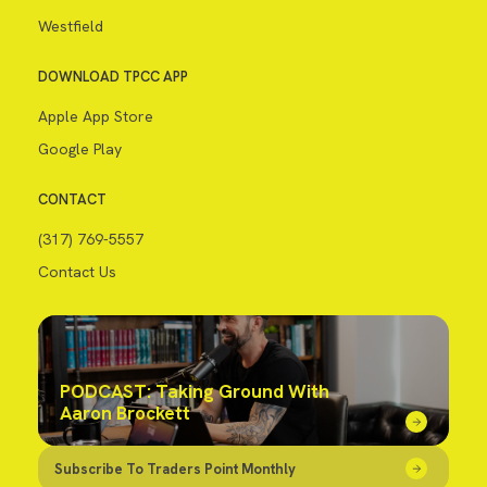
Westfield
DOWNLOAD TPCC APP
Apple App Store
Google Play
CONTACT
(317) 769-5557
Contact Us
PODCAST: Taking Ground With
Aaron Brockett
Subscribe To Traders Point Monthly