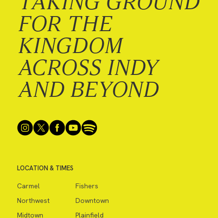
TAKING GROUND
FOR THE
KINGDOM
ACROSS INDY
AND BEYOND
LOCATION & TIMES
Carmel
Fishers
Northwest
Downtown
Midtown
Plainfield