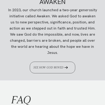
AWAKEN
STEP 6.
Select save at the bottom of the box
located just outside the auditoriums at any of
when you're done.
our physical
campuses
.
In 2023, our church launched a two-year generosity
initiative called Awaken. We asked God to awaken
If you're having trouble logging into your
us to new perspective, significance, position, and
MAIL
account, please get in touch with us at
action as we stepped out in faith and trusted Him.
Traders Point Christian Church
info@tpcc.org
.
We saw God do the impossible, and now, lives are
ATTN: Finance Department
changed, barriers are broken, and people all over
PO Box 5100
the world are hearing about the hope we have in
Zionsville, IN 46077
Jesus.
Please indicate your campus on the memo line
of your check.
SEE HOW GOD MOVED
STOCKS & MUTUAL FUNDS
Want to give by transferring stocks or mutual
funds?
Click
here
to learn how.
FAQ