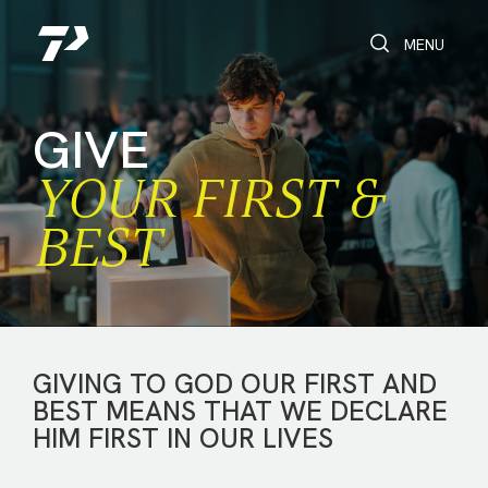
Toggle Search
Toggle navi
MENU
GIVE
YOUR FIRST &
BEST
GIVING TO GOD OUR FIRST AND
BEST MEANS THAT WE DECLARE
HIM FIRST IN OUR LIVES