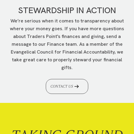
STEWARDSHIP IN ACTION
We’re serious when it comes to transparency about
where your money goes. If you have more questions
about Traders Point's finances and giving, send a
message to our Finance team. As a member of the
Evangelical Council for Financial Accountability, we
take great care to properly steward your financial
gifts.
CONTACT US