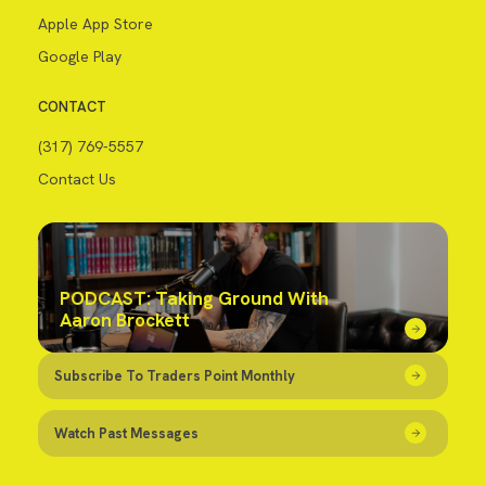
Apple App Store
Google Play
CONTACT
(317) 769-5557
Contact Us
PODCAST: Taking Ground With
Aaron Brockett
Subscribe To Traders Point Monthly
Watch Past Messages