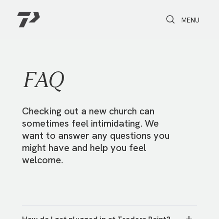
Toggle Search
Toggle navi
MENU
FAQ
Checking out a new church can
sometimes feel intimidating. We
want to answer any questions you
might have and help you feel
welcome.