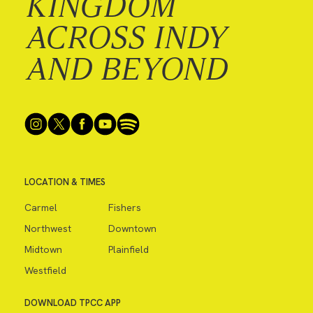
KINGDOM
ACROSS INDY
AND BEYOND
LOCATION & TIMES
Carmel
Fishers
Northwest
Downtown
Midtown
Plainfield
Westfield
DOWNLOAD TPCC APP