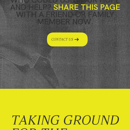
AND HELP?
SHARE THIS PAGE
WITH A FRIEND OR FAMILY
MEMBER NOW.
CONTACT US
TAKING GROUND