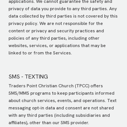
applications. We cannot guarantee the safety and
privacy of data you provide to any third parties. Any
data collected by third parties is not covered by this
privacy policy. We are not responsible for the
content or privacy and security practices and
policies of any third parties, including other
websites, services, or applications that may be
linked to or from the Services.
SMS - TEXTING
Traders Point Christian Church (TPCC) offers
SMS/MMS programs to keep participants informed
about church services, events, and operations. Text
messaging opt-in data and consent are not shared
with any third parties (including subsidiaries and
affiliates), other than our SMS provider.