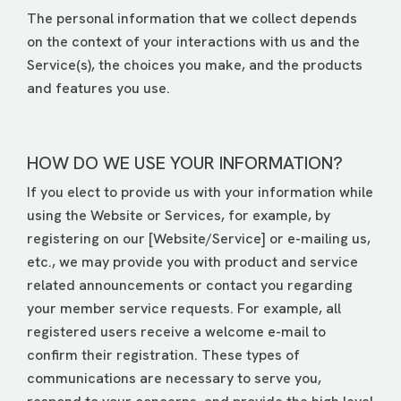
The personal information that we collect depends
on the context of your interactions with us and the
Service(s), the choices you make, and the products
and features you use.
HOW DO WE USE YOUR INFORMATION?
If you elect to provide us with your information while
using the Website or Services, for example, by
registering on our [Website/Service] or e-mailing us,
etc., we may provide you with product and service
related announcements or contact you regarding
your member service requests. For example, all
registered users receive a welcome e-mail to
confirm their registration. These types of
communications are necessary to serve you,