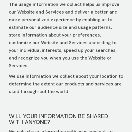
The usage information we collect helps us improve
our Website and Services and deliver a better and
more personalized experience by enabling us to
estimate our audience size and usage patterns,
store information about your preferences,
customize our Website and Services according to
your individual interests, speed up your searches,
and recognize you when you use the Website or
Services.
We use information we collect about your location to
determine the extent our products and services are
used through-out the world.
WILL YOUR INFORMATION BE SHARED
WITH ANYONE?
We only share information with your consent, to