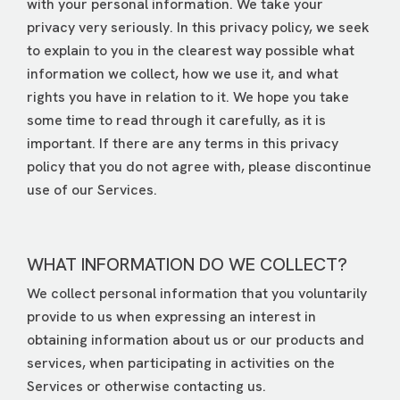
with your personal information. We take your
privacy very seriously. In this privacy policy, we seek
to explain to you in the clearest way possible what
information we collect, how we use it, and what
rights you have in relation to it. We hope you take
some time to read through it carefully, as it is
important. If there are any terms in this privacy
policy that you do not agree with, please discontinue
use of our Services.
WHAT INFORMATION DO WE COLLECT?
We collect personal information that you voluntarily
provide to us when expressing an interest in
obtaining information about us or our products and
services, when participating in activities on the
Services or otherwise contacting us.