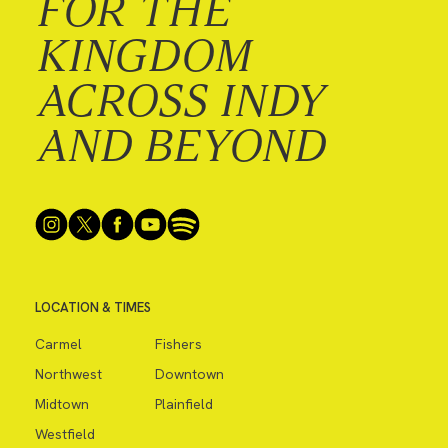
FOR THE
KINGDOM
ACROSS INDY
AND BEYOND
LOCATION & TIMES
Carmel
Fishers
Northwest
Downtown
Midtown
Plainfield
Westfield