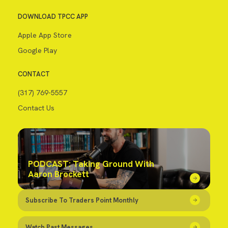
DOWNLOAD TPCC APP
Apple App Store
Google Play
CONTACT
(317) 769-5557
Contact Us
PODCAST: Taking Ground With
Aaron Brockett
Subscribe To Traders Point Monthly
Watch Past Messages