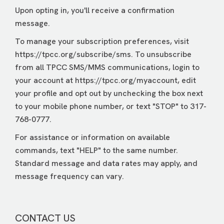
Upon opting in, you'll receive a confirmation
message.
To manage your subscription preferences, visit
https://tpcc.org/subscribe/sms. To unsubscribe
from all TPCC SMS/MMS communications, login to
your account at https://tpcc.org/myaccount, edit
your profile and opt out by unchecking the box next
to your mobile phone number, or text "STOP" to 317-
768-0777.
For assistance or information on available
commands, text "HELP" to the same number.
Standard message and data rates may apply, and
message frequency can vary.
CONTACT US