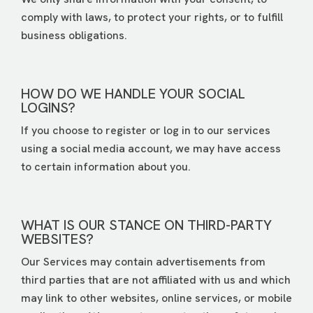
comply with laws, to protect your rights, or to fulfill
business obligations.
HOW DO WE HANDLE YOUR SOCIAL
LOGINS?
If you choose to register or log in to our services
using a social media account, we may have access
to certain information about you.
WHAT IS OUR STANCE ON THIRD-PARTY
WEBSITES?
Our Services may contain advertisements from
third parties that are not affiliated with us and which
may link to other websites, online services, or mobile