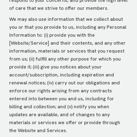
respond to your concerns, and provide the high level
of care that we strive to offer our members.
We may also use information that we collect about
you or that you provide to us, including any Personal
Information to: (i) provide you with the
[Website/Service] and their contents, and any other
information, materials or services that you request
from us; (ii) fulfill any other purpose for which you
provide it; (iii) give you notices about your
account/subscription, including expiration and
renewal notices; (iv) carry out our obligations and
enforce our rights arising from any contracts
entered into between you and us, including for
billing and collection; and (v) notify you when
updates are available, and of changes to any
materials or services we offer or provide through
the Website and Services.