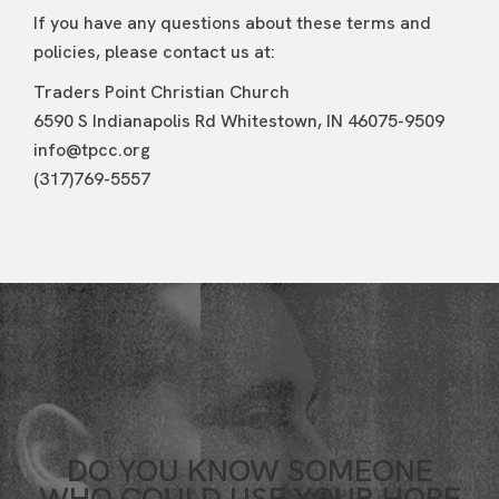
If you have any questions about these terms and
policies, please contact us at:
Traders Point Christian Church
6590 S Indianapolis Rd Whitestown, IN 46075-9509
info@tpcc.org
(317)769-5557
DO YOU KNOW SOMEONE
WHO COULD USE YOUR HOPE