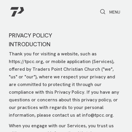
Toggle Search
Toggle navi
MENU
PRIVACY POLICY
INTRODUCTION
Thank you for visiting a website, such as
https://tpcc.org, or mobile application (Services),
offered by Traders Point Christian Church ("we",
"us" or "our"), where we respect your privacy and
are committed to protecting it through our
compliance with this Privacy Policy. If you have any
questions or concerns about this privacy policy, or
our practices with regards to your personal
information, please contact us at
info@tpcc.org
.
When you engage with our Services, you trust us