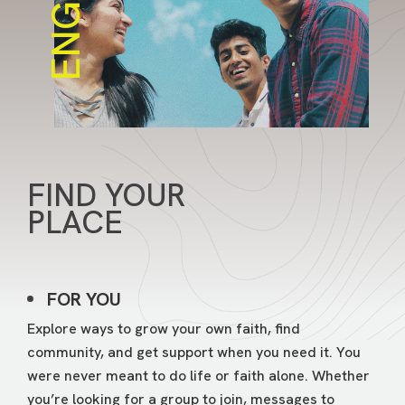
ENGAGE
FIND YOUR
PLACE
FOR YOU
Explore ways to grow your own faith, find
community, and get support when you need it. You
were never meant to do life or faith alone. Whether
you’re looking for a group to join, messages to