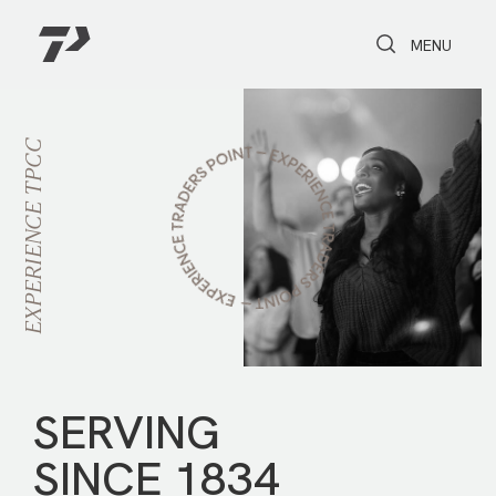
Toggle Search
Toggle navi
MENU
TPCC
EXPERIENCE
SERVING
SINCE 1834