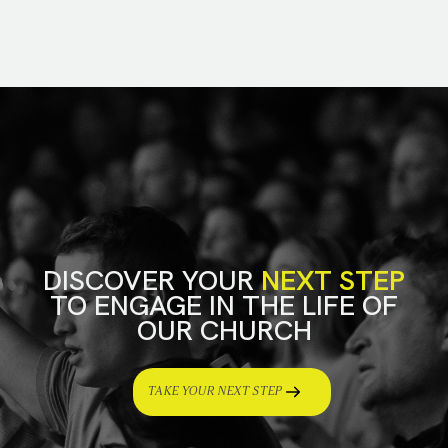
DISCOVER YOUR
NEXT STEP
TO ENGAGE IN THE LIFE OF
OUR CHURCH
TAKE YOUR NEXT STEP