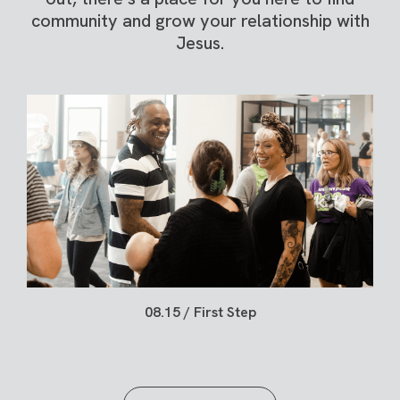
community and grow your relationship with
Jesus.
08.15 / First Step