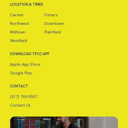
LOCATION & TIMES
Carmel
Fishers
Northwest
Downtown
Midtown
Plainfield
Westfield
DOWNLOAD TPCC APP
Apple App Store
Google Play
CONTACT
(317) 769-5557
Contact Us