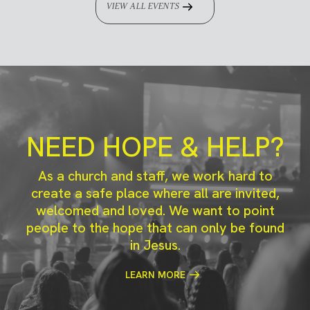
VIEW ALL EVENTS
NEED HOPE & HELP?
As a church and staff, we work hard to
create a safe place where all are invited,
welcomed and loved. We want to point
people to the hope that can only be found
in Jesus.
LEARN MORE