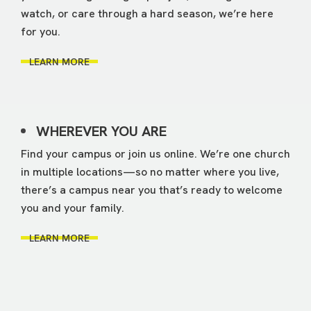
watch, or care through a hard season, we’re here
for you.
LEARN MORE
WHEREVER YOU ARE
Find your campus or join us online. We’re one church
in multiple locations—so no matter where you live,
there’s a campus near you that’s ready to welcome
you and your family.
LEARN MORE