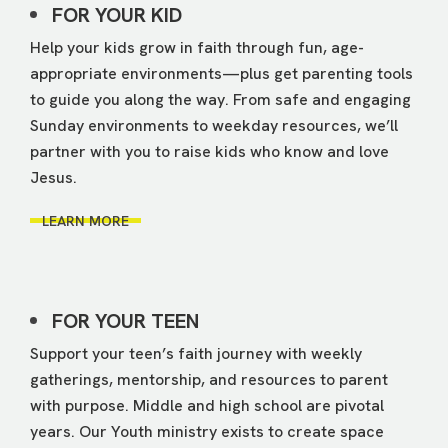
FOR YOUR KID
Help your kids grow in faith through fun, age-
appropriate environments—plus get parenting tools
to guide you along the way. From safe and engaging
Sunday environments to weekday resources, we’ll
partner with you to raise kids who know and love
Jesus.
LEARN MORE
FOR YOUR TEEN
Support your teen’s faith journey with weekly
gatherings, mentorship, and resources to parent
with purpose. Middle and high school are pivotal
years. Our Youth ministry exists to create space