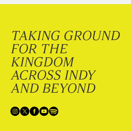
TAKING GROUND
FOR THE
KINGDOM
ACROSS INDY
AND BEYOND