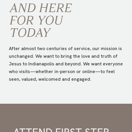
AND HERE
FOR
YOU
TODAY
After almost two centuries of service, our mission is
unchanged. We want to bring the love and truth of
Jesus to Indianapolis and beyond. We want everyone
who visits—whether in-person or online—to feel
seen, valued, welcomed and engaged.