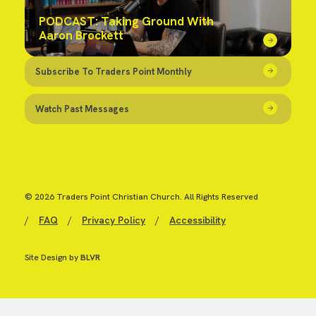
PODCAST: Taking Ground With
Aaron Brockett
Subscribe To Traders Point Monthly
Watch Past Messages
© 2026 Traders Point Christian Church. All Rights Reserved
/
FAQ
/
Privacy Policy
/
Accessibility
Site Design by
BLVR