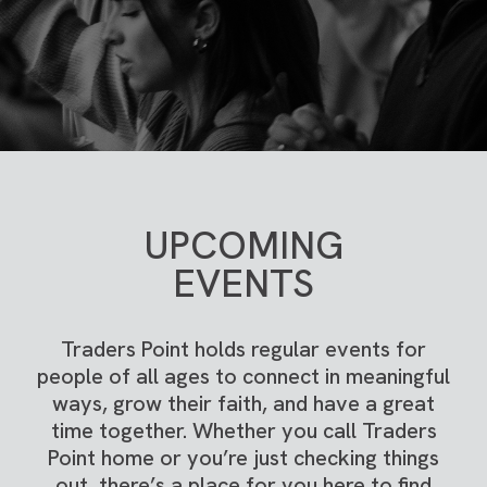
UPCOMING
EVENTS
Traders Point holds regular events for
people of all ages to connect in meaningful
ways, grow their faith, and have a great
time together. Whether you call Traders
Point home or you’re just checking things
out, there’s a place for you here to find