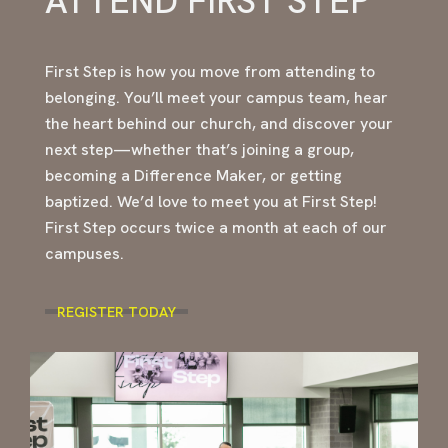
ATTEND FIRST STEP
First Step is how you move from attending to
belonging. You’ll meet your campus team, hear
the heart behind our church, and discover your
next step—whether that’s joining a group,
becoming a Difference Maker, or getting
baptized. We’d love to meet you at First Step!
First Step occurs twice a month at each of our
campuses.
REGISTER TODAY