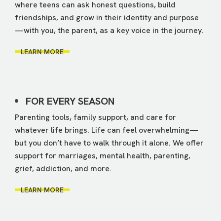
where teens can ask honest questions, build
friendships, and grow in their identity and purpose
—with you, the parent, as a key voice in the journey.
LEARN MORE
FOR EVERY SEASON
Parenting tools, family support, and care for
whatever life brings. Life can feel overwhelming—
but you don’t have to walk through it alone. We offer
support for marriages, mental health, parenting,
grief, addiction, and more.
LEARN MORE