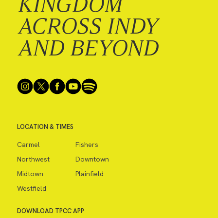
KINGDOM
ACROSS INDY
AND BEYOND
LOCATION & TIMES
Carmel
Fishers
Northwest
Downtown
Midtown
Plainfield
Westfield
DOWNLOAD TPCC APP