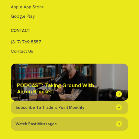
Apple App Store
Google Play
CONTACT
(317) 769-5557
Contact Us
PODCAST: Taking Ground With
Aaron Brockett
Subscribe To Traders Point Monthly
Watch Past Messages