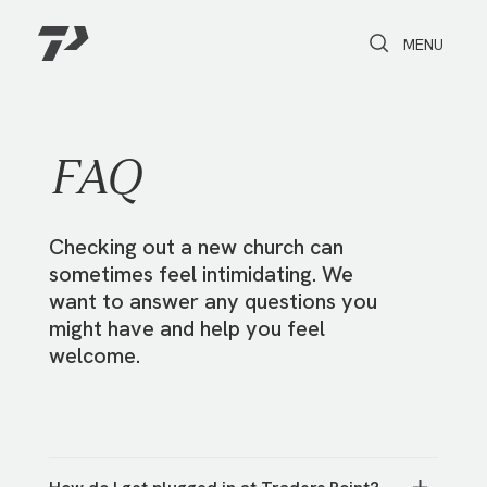
Toggle Search
Toggle navi
MENU
FAQ
Checking out a new church can
sometimes feel intimidating. We
want to answer any questions you
might have and help you feel
welcome.