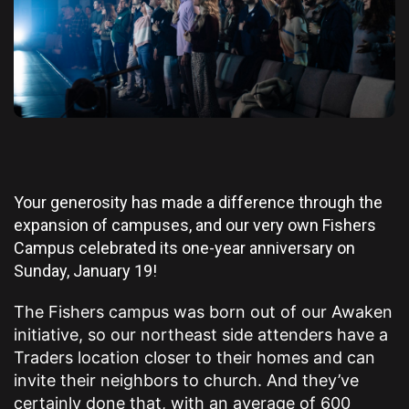
Your generosity has made a difference through the
expansion of campuses, and our very own Fishers
Campus celebrated its one-year anniversary on
Sunday, January 19!
The Fishers campus was born out of our Awaken
initiative, so our northeast side attenders have a
Traders location closer to their homes and can
invite their neighbors to church. And they’ve
certainly done that, with an average of 600