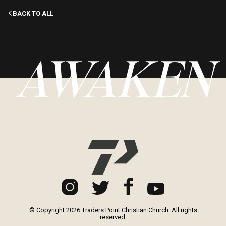
BACK TO ALL
AWAKEN
© Copyright 2026 Traders Point Christian Church. All rights
reserved.