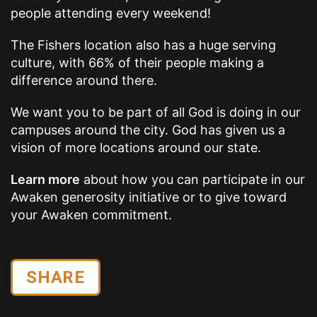
people attending every weekend!
The Fishers location also has a huge serving
culture, with 66% of their people making a
difference around there.
We want you to be part of all God is doing in our
campuses around the city. God has given us a
vision of more locations around our state.
Learn more
about how you can participate in our
Awaken generosity initiative or to give toward
your Awaken commitment.
SHARE