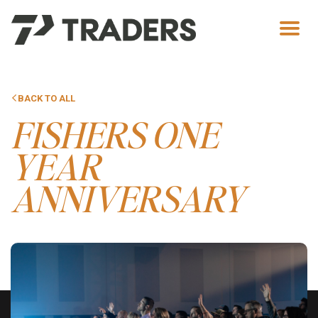
Men
BACK TO ALL
FISHERS ONE
YEAR
ANNIVERSARY