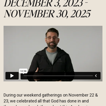
DECEMBER 3, 2023 -
NOVEMBER 30, 2025
During our weekend gatherings on November 22 &
23, we celebrated all that God has done in and