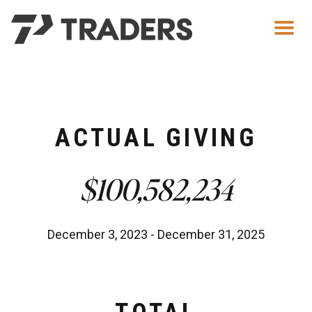
Men
ACTUAL GIVING
$100,582,234
December 3, 2023 - December 31, 2025