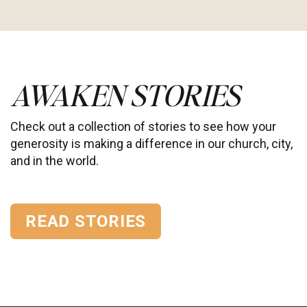
AWAKEN STORIES
Check out a collection of stories to see how your
generosity is making a difference in our church, city,
and in the world.
READ STORIES