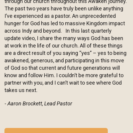
through our church throughout this Awaken journey.
The past two years have truly been unlike anything
I’ve experienced as a pastor. An unprecedented
hunger for God has led to massive Kingdom impact
across Indy and beyond. In this last quarterly
update video, I share the many ways God has been
at work in the life of our church. All of these things
are a direct result of you saying “yes” – yes to being
awakened, generous, and participating in this move
of God so that current and future generations will
know and follow Him. I couldn’t be more grateful to
partner with you, and I can’t wait to see where God
takes us next.
-
Aaron Brockett, Lead Pastor