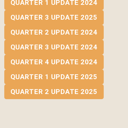
QUARTER 1 UPDATE 2024
QUARTER 3 UPDATE 2025
QUARTER 2 UPDATE 2024
QUARTER 3 UPDATE 2024
QUARTER 4 UPDATE 2024
QUARTER 1 UPDATE 2025
QUARTER 2 UPDATE 2025