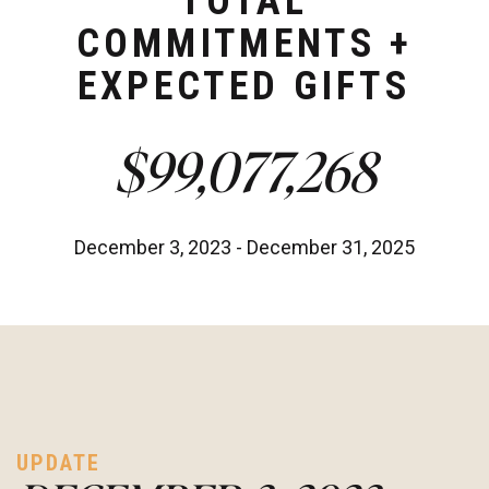
TOTAL
COMMITMENTS +
EXPECTED GIFTS
$99,077,268
December 3, 2023 - December 31, 2025
UPDATE