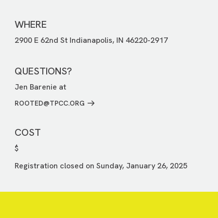
WHERE
2900 E 62nd St Indianapolis, IN 46220-2917
QUESTIONS?
Jen Barenie at
ROOTED@TPCC.ORG
COST
$
Registration closed on Sunday, January 26, 2025