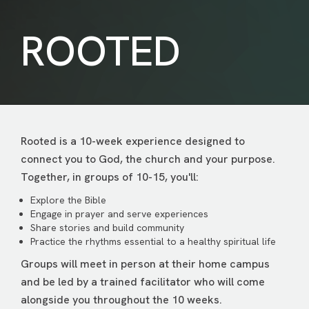
ROOTED
Rooted is a 10-week experience designed to
connect you to God, the church and your purpose.
Together, in groups of 10-15, you'll:
Explore the Bible
Engage in prayer and serve experiences
Share stories and build community
Practice the rhythms essential to a healthy spiritual life
Groups will meet in person at their home campus
and be led by a trained facilitator who will come
alongside you throughout the 10 weeks.