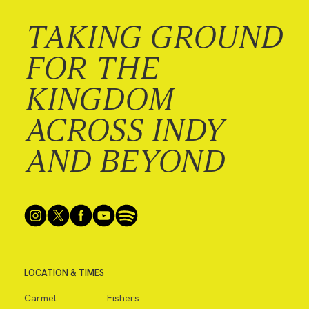
TAKING GROUND
FOR THE
KINGDOM
ACROSS INDY
AND BEYOND
LOCATION & TIMES
Carmel
Fishers