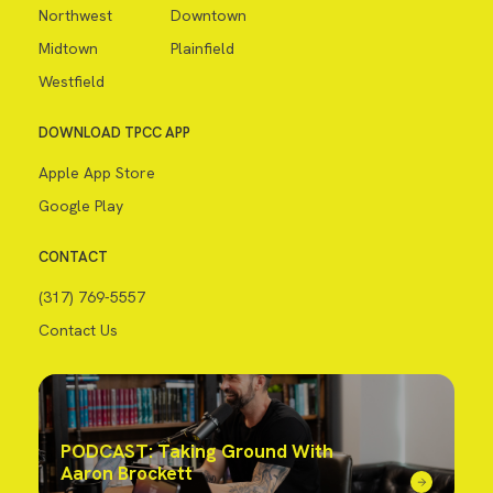
Northwest
Downtown
Midtown
Plainfield
Westfield
DOWNLOAD TPCC APP
Apple App Store
Google Play
CONTACT
(317) 769-5557
Contact Us
PODCAST: Taking Ground With
Aaron Brockett