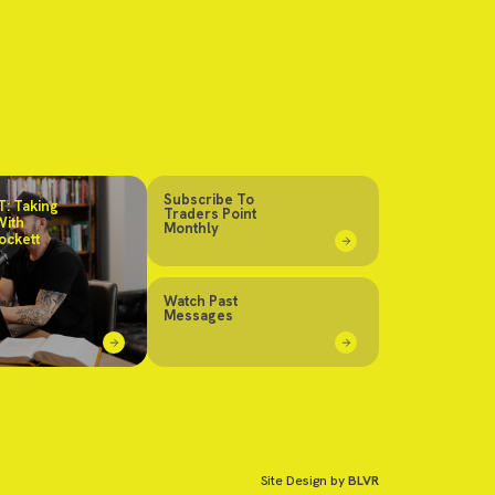
Subscribe To
: Taking
Traders Point
With
Monthly
ockett
Watch Past
Messages
Site Design by
BLVR