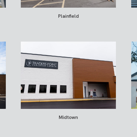
Plainfield
Midtown