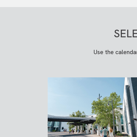
SEL
Use the calenda