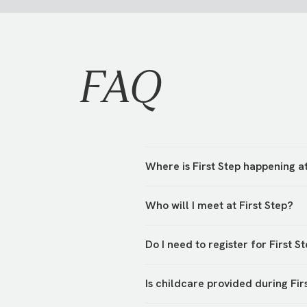
FAQ
Where is First Step happening 
First Step is hosted in various 
Who will I meet at First Step?
hosts will be waiting to greet y
You’ll meet your campus team an
Do I need to register for First S
their First Step!
Yes, we’re asking everyone to r
Is childcare provided during Fir