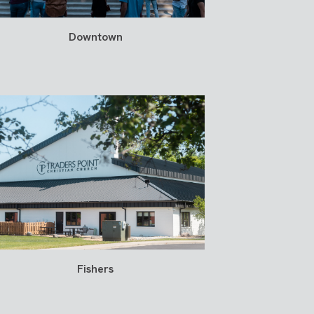
Downtown
Fishers