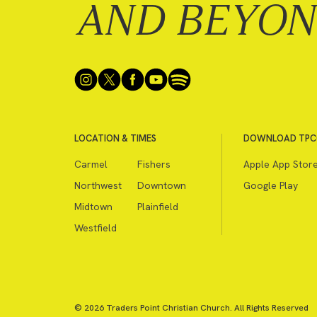
AND BEYO
LOCATION & TIMES
DOWNLOAD TPC
Carmel
Fishers
Apple App Stor
Northwest
Downtown
Google Play
Midtown
Plainfield
Westfield
© 2026 Traders Point Christian Church. All Rights Reserved