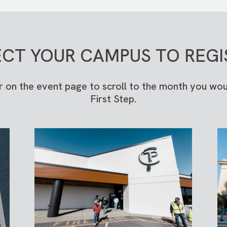
ECT YOUR CAMPUS TO REGI
r on the event page to scroll to the month you woul
First Step.