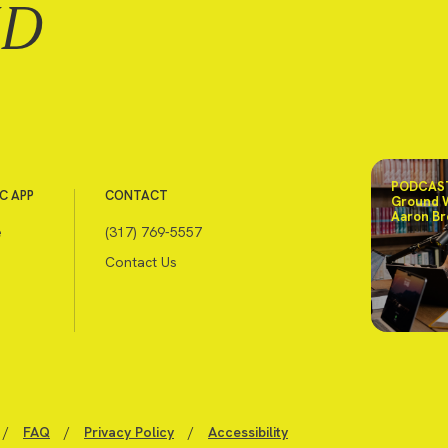
ND
PODCAST
C APP
CONTACT
Ground 
Aaron Br
e
(317) 769-5557
Contact Us
/
FAQ
/
Privacy Policy
/
Accessibility