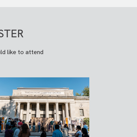
STER
d like to attend