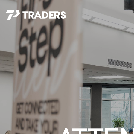
EXPERIENCE TRADERS
FIND YOUR PLACE
Events Calendar
For Every Season
About
For Kids
Stay Connected
For Teens
Career Opportunities
Contact Us
GIVE
/
NEED CAR