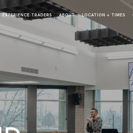
EXPERIENCE TRADERS
ABOUT
LOCATION + TIMES
MESSAGES
VISIT LOCATIONS
Message Library
Carmel
Northwest
Watch on the App
Downtown
Plainfield
Watch Live Online
Fishers
Westfield
Listen on Spotify
Midtown
E?
/
TRADERS POINT APP