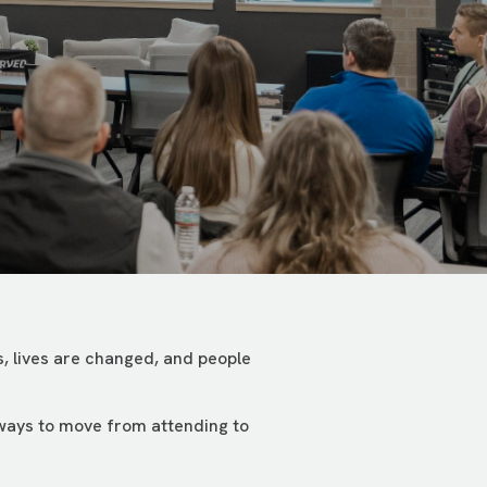
, lives are changed, and people
 ways to move from attending to