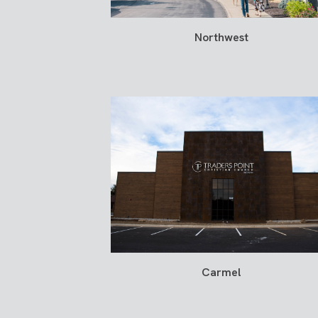
Northwest
Carmel