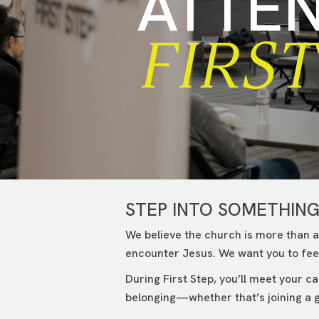
ATTE
FIRST
STEP INTO SOMETHIN
We believe the church is more than a
encounter Jesus. We want you to feel
During First Step, you’ll meet your 
belonging—whether that’s joining a g