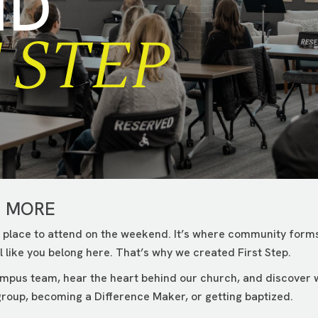
ND
 STEP
G MORE
 place to attend on the weekend. It’s where community forms
 like you belong here. That’s why we created First Step.
campus team, hear the heart behind our church, and discover
roup, becoming a Difference Maker, or getting baptized.