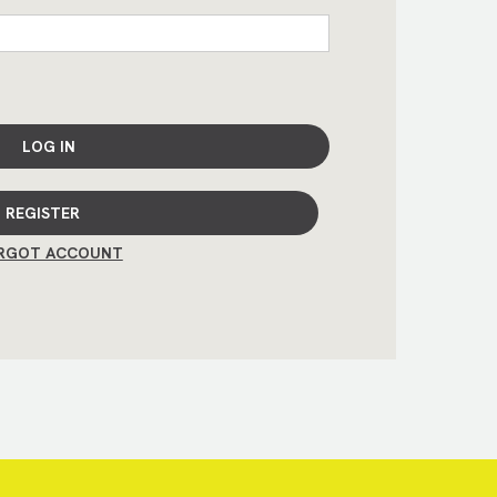
LOG IN
REGISTER
RGOT ACCOUNT