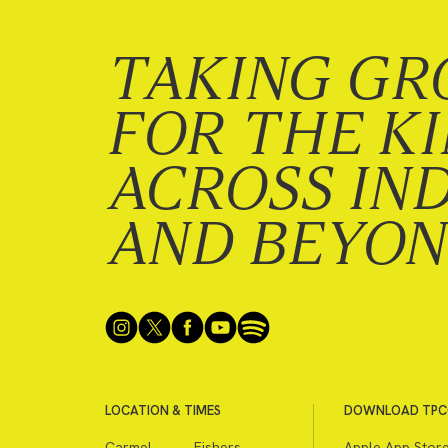
TAKING GR
FOR THE K
ACROSS IN
AND BEYO
LOCATION & TIMES
DOWNLOAD TPC
Carmel
Fishers
Apple App Stor