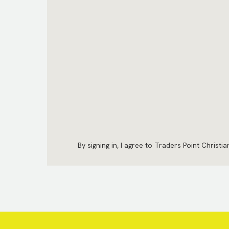
By signing in, I agree to Traders Point Christi