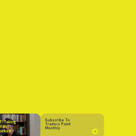
Subscribe To
: Taking
Traders Point
With
Monthly
ockett