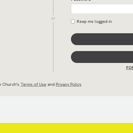
or
Keep me logged in
FO
an Church's
Terms of Use
and
Privacy Policy
.