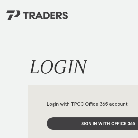
EXPERIENCE TRADERS
FIND YOUR PLACE
Events Calendar
For Every Season
About
For Kids
LOGIN
Stay Connected
For Teens
Career Opportunities
Contact Us
Login with TPCC Office 365 account
SIGN IN WITH OFFICE 365
GIVE
/
NEED CAR