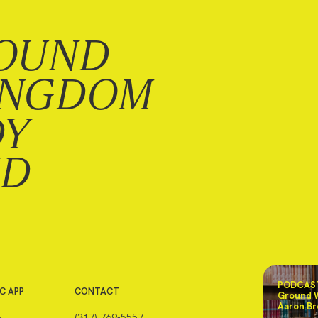
OUND
INGDOM
DY
ND
PODCAST
C APP
CONTACT
Ground 
Aaron Br
e
(317) 769-5557